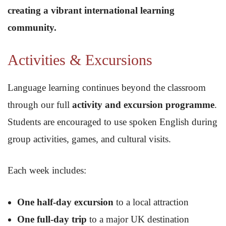
creating a vibrant international learning
community.
Activities & Excursions
Language learning continues beyond the classroom
through our full
activity and excursion programme
.
Students are encouraged to use spoken English during
group activities, games, and cultural visits.
Each week includes:
One half-day excursion
to a local attraction
One full-day trip
to a major UK destination