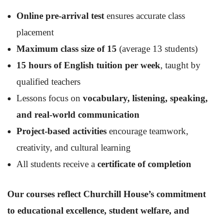
Online pre-arrival test
ensures accurate class
placement
Maximum class size of 15
(average 13 students)
15 hours of English tuition per week
, taught by
qualified teachers
Lessons focus on
vocabulary, listening, speaking,
and real-world communication
Project-based activities
encourage teamwork,
creativity, and cultural learning
All students receive a
certificate of completion
Our courses reflect Churchill House’s commitment
to educational excellence, student welfare, and