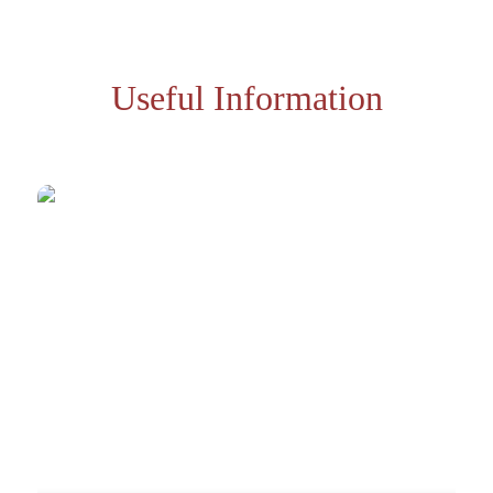
Useful Information