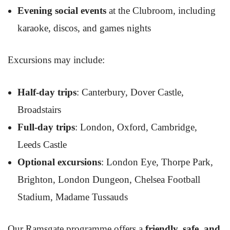
Evening social events
at the Clubroom, including
karaoke, discos, and games nights
Excursions may include:
Half-day trips
: Canterbury, Dover Castle,
Broadstairs
Full-day trips
: London, Oxford, Cambridge,
Leeds Castle
Optional excursions
: London Eye, Thorpe Park,
Brighton, London Dungeon, Chelsea Football
Stadium, Madame Tussauds
Our Ramsgate programme offers a
friendly, safe, and