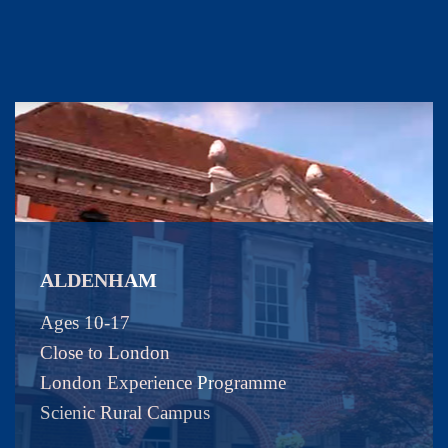
ALDENHAM
Ages 10-17
Close to London
London Experience Programme
Scienic Rural Campus