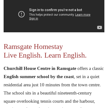
Ramsgate Homestay
Live English. Learn English.
Churchill House Centre in Ramsgate
offers a classic
English summer school by the coast
, set in a quiet
residential area just 10 minutes from the town centre.
The school sits in a beautiful nineteenth-century
square overlooking tennis courts and the harbour,