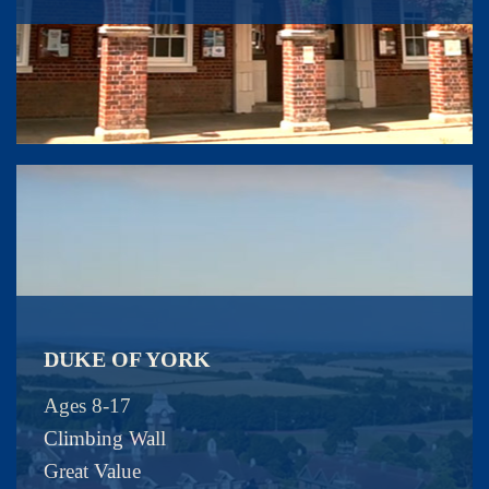
DUKE OF YORK
Ages 8-17
Climbing Wall
Great Value