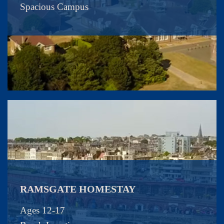
Spacious Campus
RAMSGATE HOMESTAY
Ages 12-17