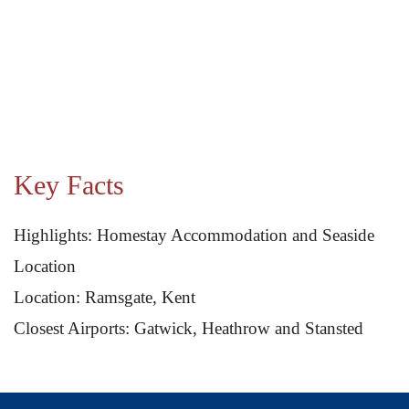
Key Facts
Highlights: Homestay Accommodation and Seaside
Location
Location: Ramsgate, Kent
Closest Airports: Gatwick, Heathrow and Stansted