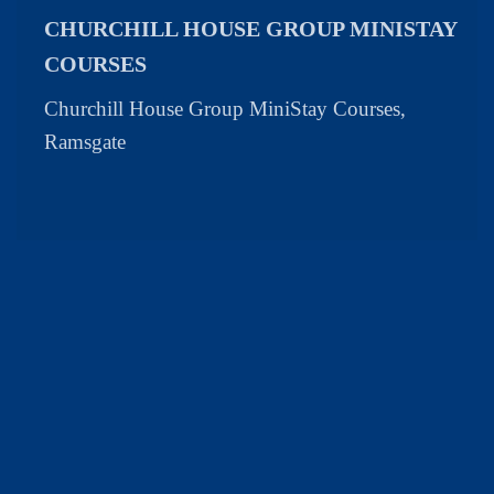
CHURCHILL HOUSE GROUP MINISTAY
COURSES
Churchill House Group MiniStay Courses,
Ramsgate