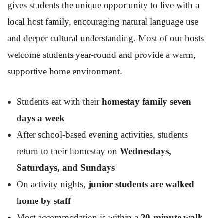
gives students the unique opportunity to live with a
local host family, encouraging natural language use
and deeper cultural understanding. Most of our hosts
welcome students year-round and provide a warm,
supportive home environment.
Students eat with their
homestay family seven
days a week
After school-based evening activities, students
return to their homestay on
Wednesdays,
Saturdays, and Sundays
On activity nights,
junior students are walked
home by staff
Most accommodation is within a
20-minute walk