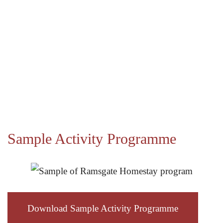
Sample Activity Programme
Download Sample Activity Programme