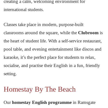
creating a calm, welcoming environment for
international students.
Classes take place in modern, purpose-built
classrooms around the square, while the
Clubroom
is
the heart of student life. With a self-service restaurant,
pool table, and evening entertainment like discos and
karaoke, it’s the perfect place for students to relax,
socialise, and practise their English in a fun, friendly
setting.
Homestay By The Beach
Our
homestay English programme
in Ramsgate