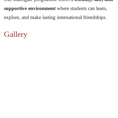
supportive environment
where students can learn,
explore, and make lasting international friendships.
Gallery