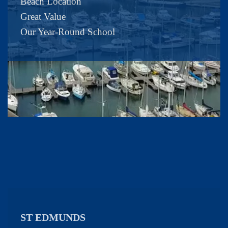
Beach Location
Great Value
Our Year-Round School
ST EDMUNDS