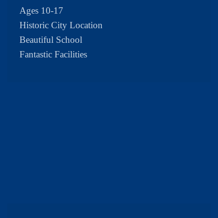
Ages 10-17
Historic City Location
Beautiful School
Fantastic Facilities