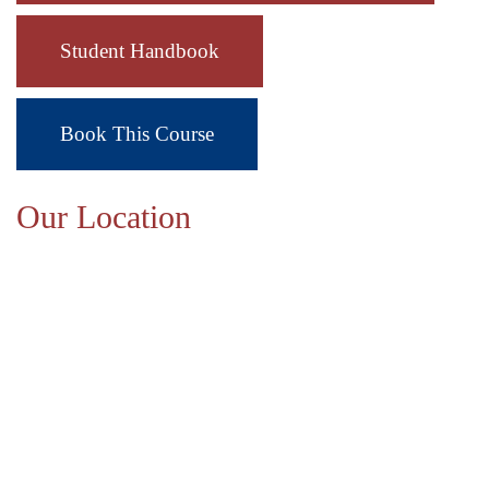
Student Handbook
Book This Course
Our Location