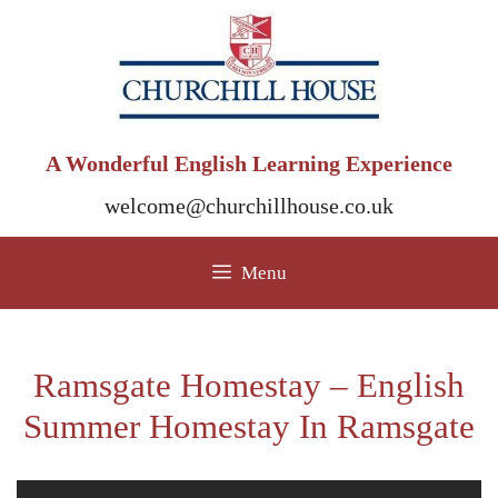
Skip
to
content
A Wonderful English Learning Experience
welcome@churchillhouse.co.uk
Menu
Ramsgate Homestay – English
Summer Homestay In Ramsgate