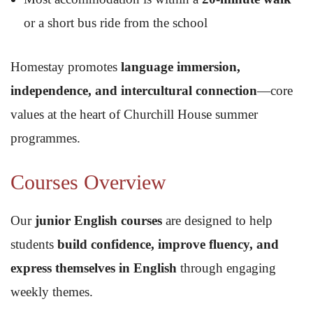
or a short bus ride from the school
Homestay promotes
language immersion,
independence, and intercultural connection
—core
values at the heart of Churchill House summer
programmes.
Courses Overview
Our
junior English courses
are designed to help
students
build confidence, improve fluency, and
express themselves in English
through engaging
weekly themes.