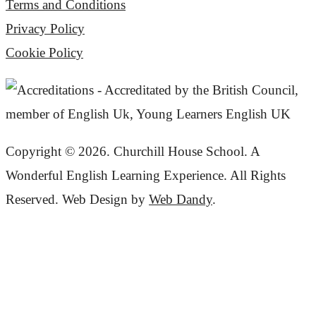
Terms and Conditions
Privacy Policy
Cookie Policy
Copyright © 2026. Churchill House School. A
Wonderful English Learning Experience. All Rights
Reserved. Web Design by
Web Dandy
.