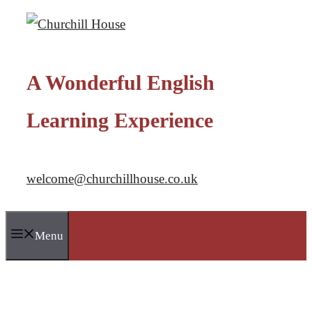
Skip
to
content
A Wonderful English
Learning Experience
welcome@churchillhouse.co.uk
Menu