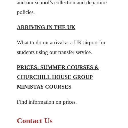
and our school’s collection and departure
policies.
ARRIVING IN THE UK
What to do on arrival at a UK airport for
students using our transfer service.
PRICES: SUMMER COURSES &
CHURCHILL HOUSE GROUP
MINISTAY COURSES
Find information on prices.
Contact Us