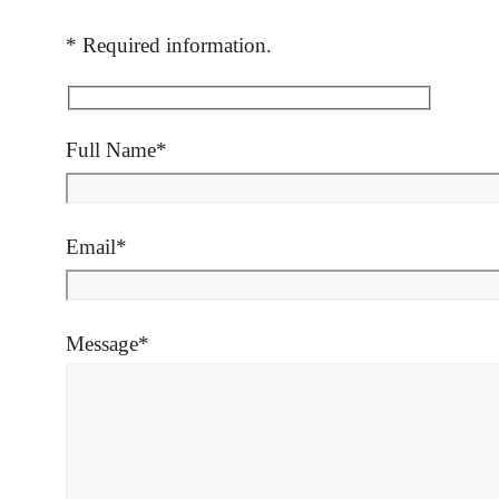
* Required information.
Full Name*
Email*
Message*