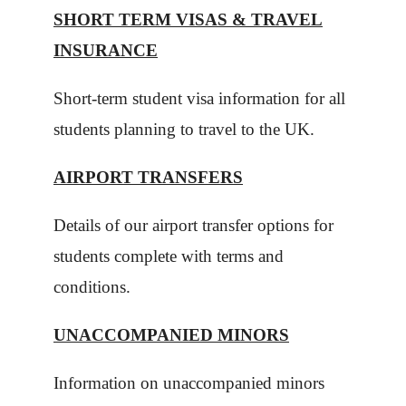
SHORT TERM VISAS & TRAVEL
INSURANCE
Short-term student visa information for all
students planning to travel to the UK.
AIRPORT TRANSFERS
Details of our airport transfer options for
students complete with terms and
conditions.
UNACCOMPANIED MINORS
Information on unaccompanied minors