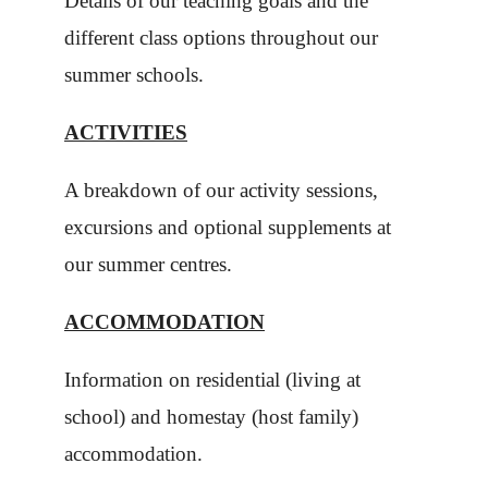
Details of our teaching goals and the
different class options throughout our
summer schools.
ACTIVITIES
A breakdown of our activity sessions,
excursions and optional supplements at
our summer centres.
ACCOMMODATION
Information on residential (living at
school) and homestay (host family)
accommodation.