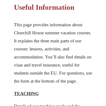
Useful Information
This page provides information about
Churchill House summer vacation courses.
It explains the three main parts of our
courses: lessons, activities, and
accommodation. You’ll also find details on
visas and travel insurance, useful for
students outside the EU. For questions, use
the form at the bottom of the page.
TEACHING