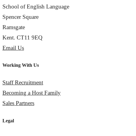
School of English Language
Spencer Square
Ramsgate
Kent. CT11 9EQ
Email Us
Working With Us
Staff Recruitment
Becoming a Host Family
Sales Partners
Legal