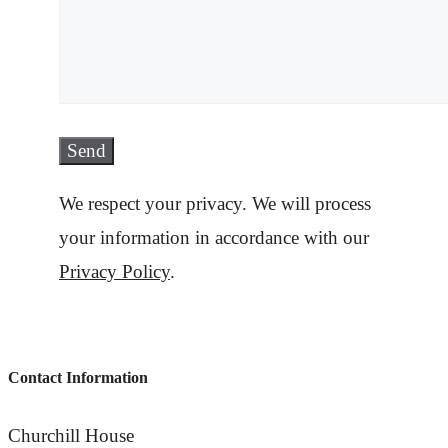
We respect your privacy. We will process
your information in accordance with our
Privacy Policy
.
Contact Information
Churchill House