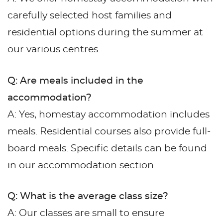
carefully selected host families and
residential options during the summer at
our various centres.
Q: Are meals included in the
accommodation?
A: Yes, homestay accommodation includes
meals. Residential courses also provide full-
board meals. Specific details can be found
in our accommodation section.
Q: What is the average class size?
A: Our classes are small to ensure