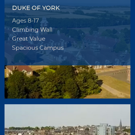
DUKE OF YORK
Ages 8-17
Climbing Wall
Great Value
Spacious Campus