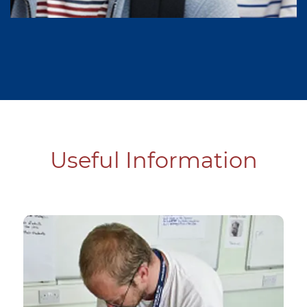
Useful Information