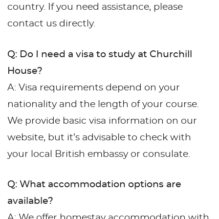
country. If you need assistance, please
contact us directly.
Q: Do I need a visa to study at Churchill
House?
A: Visa requirements depend on your
nationality and the length of your course.
We provide basic visa information on our
website, but it’s advisable to check with
your local British embassy or consulate.
Q: What accommodation options are
available?
A: We offer homestay accommodation with