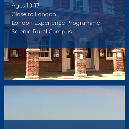
Ages 10-17
Close to London
London Experience Programme
Scienic Rural Campus