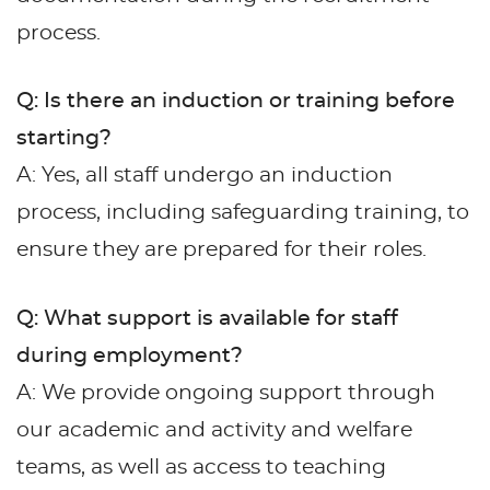
process.
Q: Is there an induction or training before
starting?
A: Yes, all staff undergo an induction
process, including safeguarding training, to
ensure they are prepared for their roles.
Q: What support is available for staff
during employment?
A: We provide ongoing support through
our academic and activity and welfare
teams, as well as access to teaching