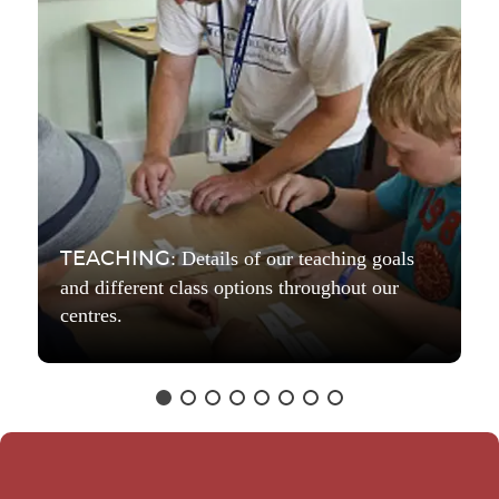
: Details of our teaching goals
TEACHING
and different class options throughout our
centres.