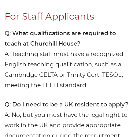
For Staff Applicants
Q: What qualifications are required to
teach at Churchill House?
A: Teaching staff must have a recognized
English teaching qualification, such as a
Cambridge CELTA or Trinity Cert. TESOL,
meeting the TEFLI standard.
Q: Do I need to be a UK resident to apply?
A: No, but you must have the legal right to
work in the UK and provide appropriate
documentation during the recruitment