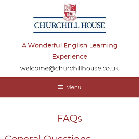
Skip
to
content
A Wonderful English Learning
Experience
welcome@churchillhouse.co.uk
Menu
FAQs