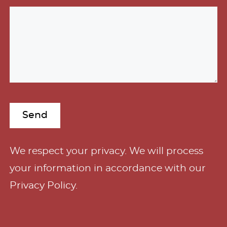
A
We respect your privacy. We will process
l
your information in accordance with our
t
Privacy Policy
.
e
r