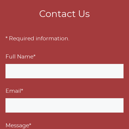
Contact Us
* Required information.
Full Name*
Email*
Message*