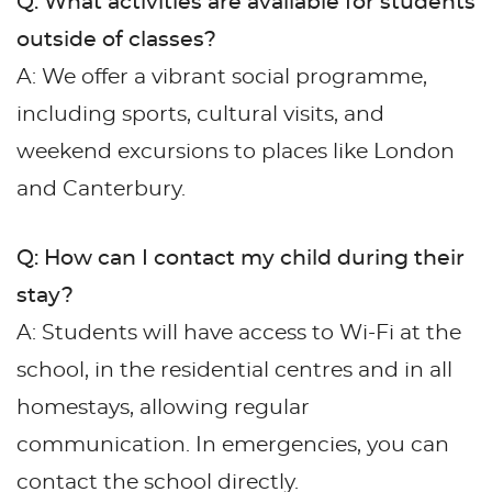
Q: What activities are available for students
outside of classes?
A: We offer a vibrant social programme,
including sports, cultural visits, and
weekend excursions to places like London
and Canterbury.
Q: How can I contact my child during their
stay?
A: Students will have access to Wi-Fi at the
school, in the residential centres and in all
homestays, allowing regular
communication. In emergencies, you can
contact the school directly.