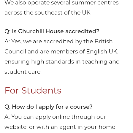
We also operate several summer centres
across the southeast of the UK
Q: Is Churchill House accredited?
A: Yes, we are accredited by the British
Council and are members of English UK,
ensuring high standards in teaching and
student care.
For Students
Q: How do I apply for a course?
A: You can apply online through our
website, or with an agent in your home