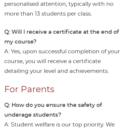
personalised attention, typically with no
more than 13 students per class.
Q: Will I receive a certificate at the end of
my course?
A: Yes, upon successful completion of your
course, you will receive a certificate
detailing your level and achievements.
For Parents
Q: How do you ensure the safety of
underage students?
A: Student welfare is our top priority. We