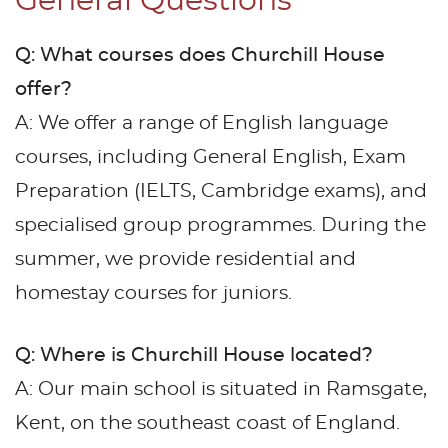
General Questions
Q: What courses does Churchill House
offer?
A: We offer a range of English language
courses, including General English, Exam
Preparation (IELTS, Cambridge exams), and
specialised group programmes. During the
summer, we provide residential and
homestay courses for juniors.
Q: Where is Churchill House located?
A: Our main school is situated in Ramsgate,
Kent, on the southeast coast of England.