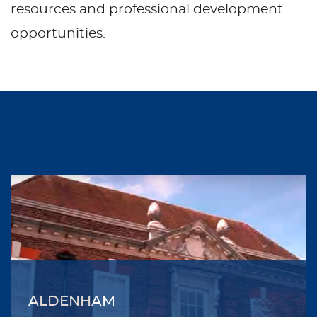
resources and professional development
opportunities.
ALDENHAM