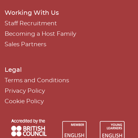
Working With Us
Staff Recruitment
Becoming a Host Family
Sales Partners
Legal
Terms and Conditions
Privacy Policy
Cookie Policy