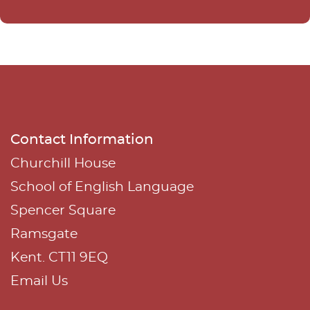
n
a
t
i
v
e
Contact Information
:
Churchill House
School of English Language
Spencer Square
Ramsgate
Kent. CT11 9EQ
Email Us