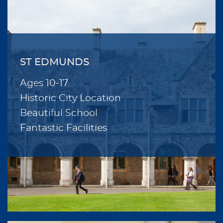
ST EDMUNDS
Ages 10-17
Historic City Location
Beautiful School
Fantastic Facilities