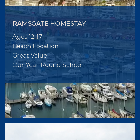
RAMSGATE HOMESTAY
Ages 12-17
Beach Location
Great Value
Our Year-Round School