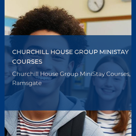
CHURCHILL HOUSE GROUP MINISTAY
COURSES
Churchill House Group MiniStay Courses,
Ramsgate