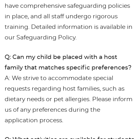
have comprehensive safeguarding policies
in place, and all staff undergo rigorous
training. Detailed information is available in
our Safeguarding Policy.
Q: Can my child be placed with a host
family that matches specific preferences?
A: We strive to accommodate special
requests regarding host families, such as
dietary needs or pet allergies. Please inform
us of any preferences during the
application process.