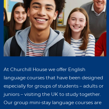
At Churchill House we offer English
language courses that have been designed
especially for groups of students – adults or
juniors – visiting the UK to study together.
Our group mini-stay language courses are