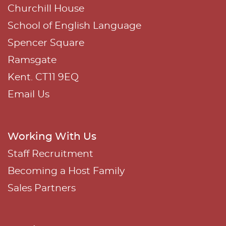
:
Churchill House
School of English Language
Spencer Square
Ramsgate
Kent. CT11 9EQ
Email Us
Working With Us
Staff Recruitment
Becoming a Host Family
Sales Partners