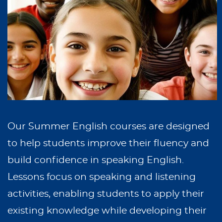
Our Summer English courses are designed
to help students improve their fluency and
build confidence in speaking English.
Lessons focus on speaking and listening
activities, enabling students to apply their
existing knowledge while developing their