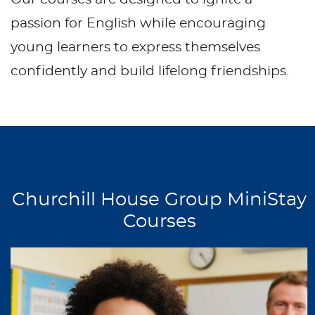
passion for English while encouraging
young learners to express themselves
confidently and build lifelong friendships.
Churchill House Group MiniStay
Courses