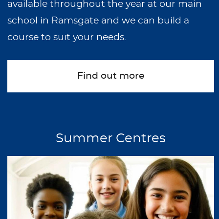
available throughout the year at our main
school in Ramsgate and we can build a
course to suit your needs.
Find out more
Summer Centres