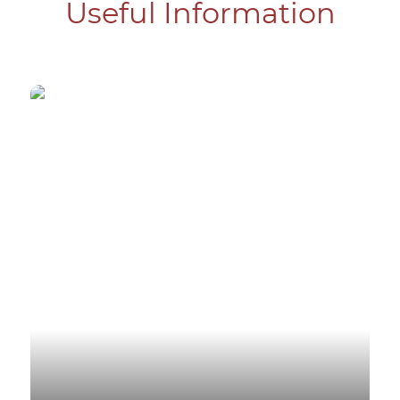
Useful Information