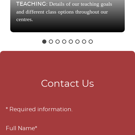
: Details of our teaching goals
TEACHING
and different class options throughout our
centres.
Contact Us
* Required information.
Full Name*