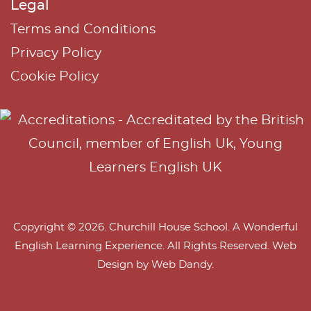
Legal
Terms and Conditions
Privacy Policy
Cookie Policy
Copyright © 2026. Churchill House School. A Wonderful
English Learning Experience. All Rights Reserved. Web
Design by
Web Dandy
.