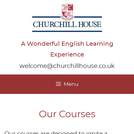
Skip
to
content
A Wonderful English Learning
Experience
welcome@churchillhouse.co.uk
Menu
Our Courses
Our courses are designed to ignite a