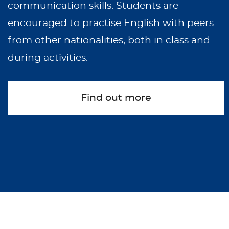
communication skills. Students are
encouraged to practise English with peers
from other nationalities, both in class and
during activities.
Find out more