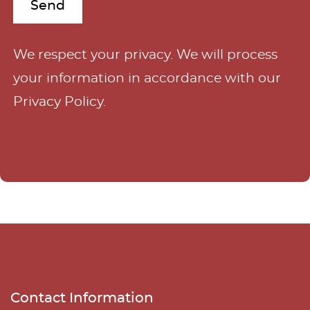
A
We respect your privacy. We will process
l
your information in accordance with our
t
Privacy Policy
.
e
r
n
a
t
i
v
e
Contact Information