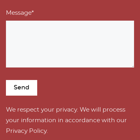
Message*
A
We respect your privacy. We will process
l
your information in accordance with our
t
Privacy Policy
.