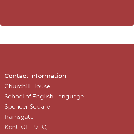
e
r
n
a
t
i
v
e
Contact Information
:
Churchill House
School of English Language
Spencer Square
Ramsgate
Kent. CT11 9EQ