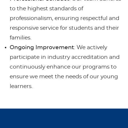
to the highest standards of
professionalism, ensuring respectful and
responsive service for students and their
families.
Ongoing Improvement
: We actively
participate in industry accreditation and
continuously enhance our programs to
ensure we meet the needs of our young
learners.