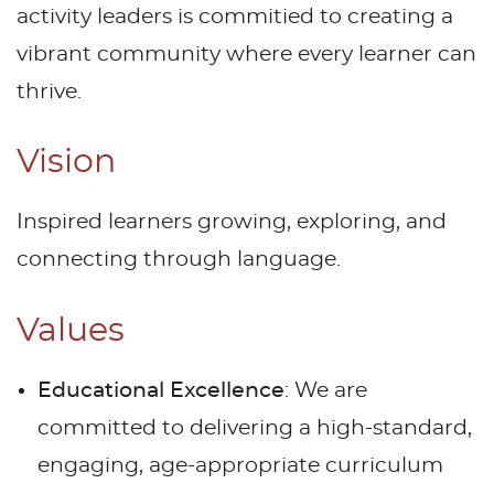
activity leaders is commitied to creating a
vibrant community where every learner can
thrive.
Vision
Inspired learners growing, exploring, and
connecting through language.
Values
Educational Excellence
: We are
committed to delivering a high-standard,
engaging, age-appropriate curriculum