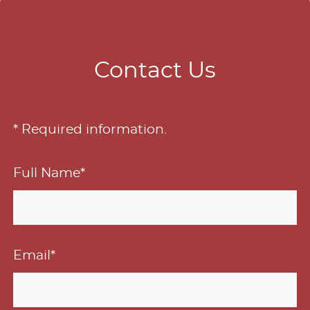
Contact Us
* Required information.
Full Name*
Email*