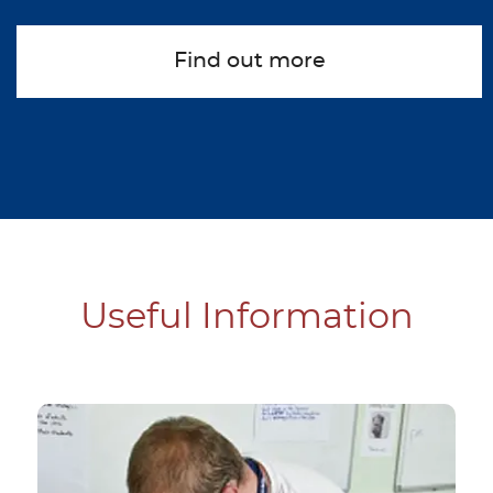
Find out more
about Summer Centre
Useful Information