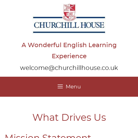
Skip
to
content
A Wonderful English Learning
Experience
welcome@churchillhouse.co.uk
Menu
What Drives Us