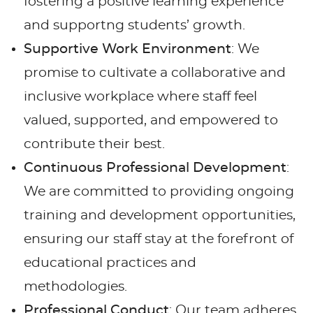
fostering a positive learning experience
and supportng students’ growth.
Supportive Work Environment
: We
promise to cultivate a collaborative and
inclusive workplace where staff feel
valued, supported, and empowered to
contribute their best.
Continuous Professional Development
:
We are committed to providing ongoing
training and development opportunities,
ensuring our staff stay at the forefront of
educational practices and
methodologies.
Professional Conduct
: Our team adheres