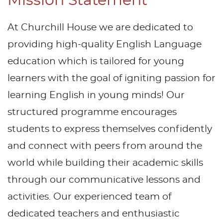
Mission Statement
At Churchill House we are dedicated to
providing high-quality English Language
education which is tailored for young
learners with the goal of igniting passion for
learning English in young minds! Our
structured programme encourages
students to express themselves confidently
and connect with peers from around the
world while building their academic skills
through our communicative lessons and
activities. Our experienced team of
dedicated teachers and enthusiastic