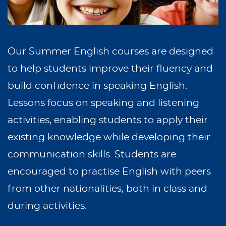
Our Summer English courses are designed
to help students improve their fluency and
build confidence in speaking English.
Lessons focus on speaking and listening
activities, enabling students to apply their
existing knowledge while developing their
communication skills. Students are
encouraged to practise English with peers
from other nationalities, both in class and
during activities.