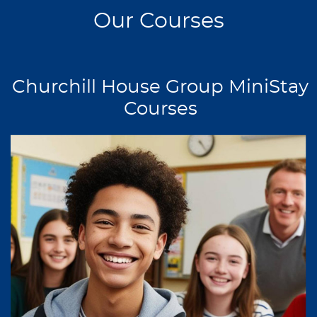
Our Courses
Churchill House Group MiniStay
Courses