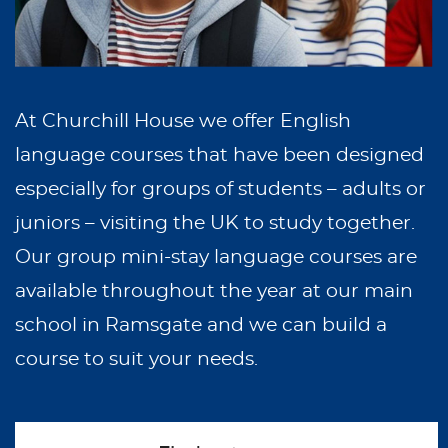
At Churchill House we offer English
language courses that have been designed
especially for groups of students – adults or
juniors – visiting the UK to study together.
Our group mini-stay language courses are
available throughout the year at our main
school in Ramsgate and we can build a
course to suit your needs.