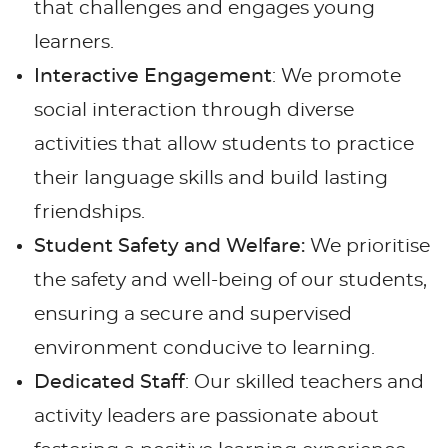
that challenges and engages young
learners.
Interactive Engagement
: We promote
social interaction through diverse
activities that allow students to practice
their language skills and build lasting
friendships.
Student Safety and Welfare:
We prioritise
the safety and well-being of our students,
ensuring a secure and supervised
environment conducive to learning.
Dedicated Staff
: Our skilled teachers and
activity leaders are passionate about