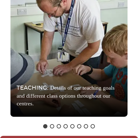
: Details of our teaching goals
TEACHING
and different class options throughout our
centres.