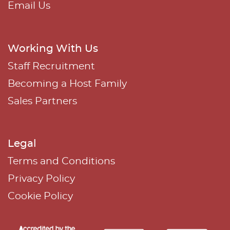
Email Us
Working With Us
Staff Recruitment
Becoming a Host Family
Sales Partners
Legal
Terms and Conditions
Privacy Policy
Cookie Policy