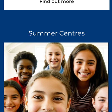
Find out more
about Non Summer Gr
Summer Centres